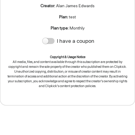
Creator:
Alan James Edwards
Plan:
test
Plan type:
Monthly
I have a coupon
Copyright & Usage Notice
All media, files, and content available through this subscription are protected by
copyright and remain the sole property of the creator who published them on Clipkick.
Unauthorized copying, distribution, or misuse of creator content may result in
termination of access and additional action at the discretion of the creator. By activating
your subscription, you acknowledge and agree to respect the creator's ownership rights
and Clipkick's content protection policies.