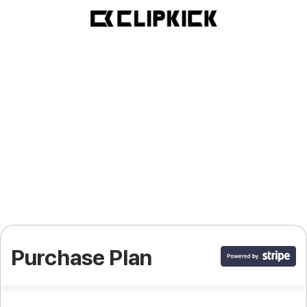
Purchase Plan