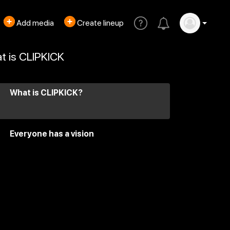
Add media
Create lineup
t is CLIPKICK
What is CLIPKICK?
Everyone has a vision