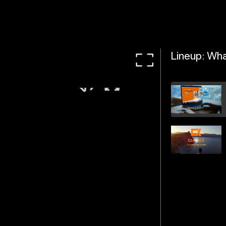
Lineup: Wha