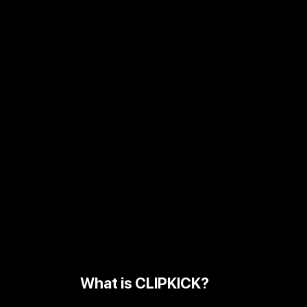
What is CLIPKICK?