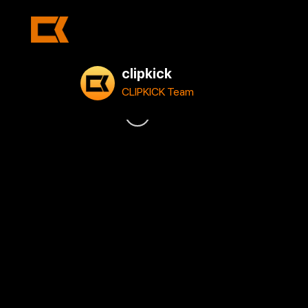
clipkick
CLIPKICK Team