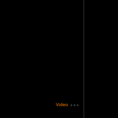
Video