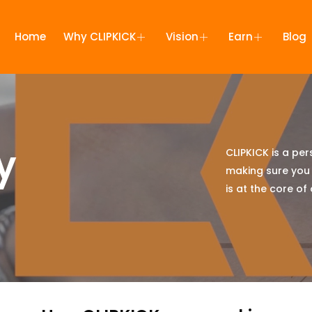
Home
Why CLIPKICK
Vision
Earn
Blog
y
CLIPKICK is a pe
making sure you
is at the core of