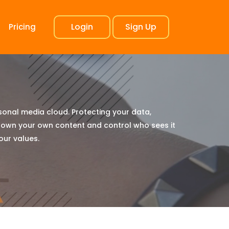
Login
Sign Up
Pricing
rsonal media cloud. Protecting your data,
 own your own content and control who sees it
 our values.