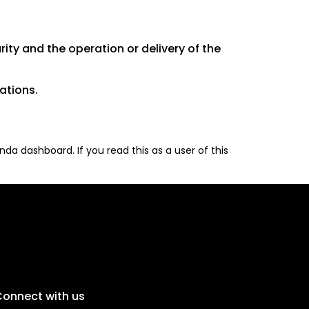
rity and the operation or delivery of the
ations.
da dashboard. If you read this as a user of this
onnect with us