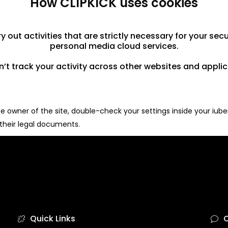
How CLIPKICK uses cookies
 out activities that are strictly necessary for your secu
personal media cloud services.
’t track your activity across other websites and applic
 owner of the site, double-check your settings inside your iuben
 their legal documents.
Quick Links
C