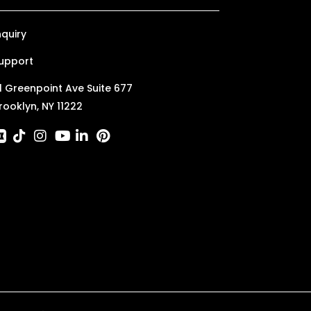
nquiry
upport
1 Greenpoint Ave Suite 677
rooklyn, NY 11222