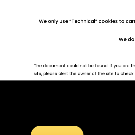
We only use “Technical” cookies to carry
We don
The document could not be found. If you are the
site, please alert the owner of the site to check