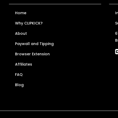
Home
I
Why CLIPKICK?
S
About
6
B
Paywall and Tipping
Browser Extension
Affiliates
FAQ
Blog