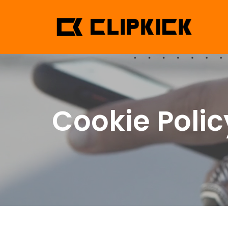
Cookie Polic