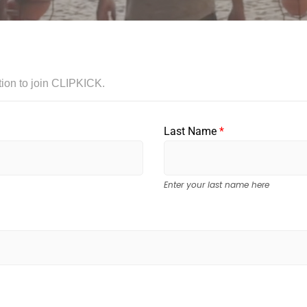
tation to join CLIPKICK.
Last Name
*
Enter your last name here