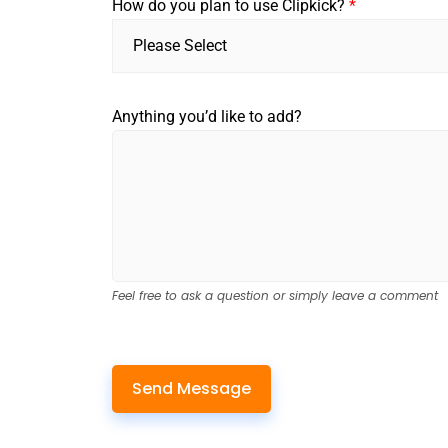
How do you plan to use Clipkick?
*
Please Select
Anything you’d like to add?
Feel free to ask a question or simply leave a comment
Send Message