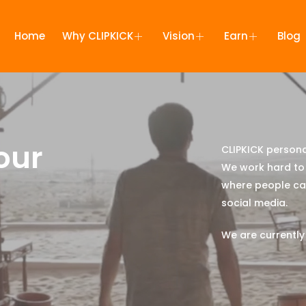
Home
Why CLIPKICK
Vision
Earn
Blog
our
CLIPKICK persona
We work hard to 
where people can
social media.
We are currently