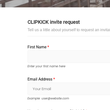
CLIPKICK invite request
Tell us a little about yourself to request an invi
First Name
*
Enter your first name here
Email Address
*
Example:
user@website.com