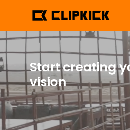
Start creating y
vision