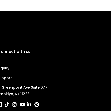
onnect with us
nquiry
upport
1 Greenpoint Ave Suite 677
rooklyn, NY 11222