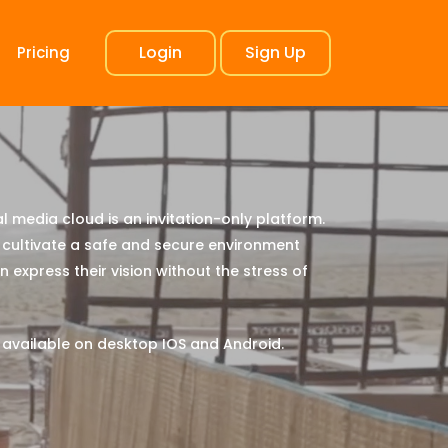
Login
Sign Up
Pricing
l media cloud is an invitation-only platform.
cultivate a safe and secure environment
 express their vision without the stress of
 available on desktop IOS and Android.