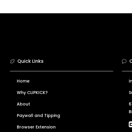
Quick Links
C
Home
I
Why CLIPKICK?
S
About
6
B
Paywall and Tipping
Browser Extension