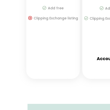
Add free
Ad
Clipping Exchange listing
Clipping Ex
Accou