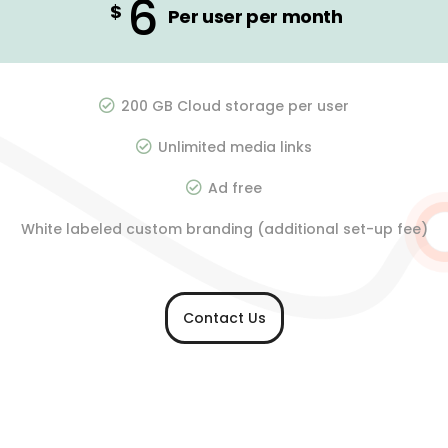
6
$
Per user per month
200 GB Cloud storage per user
Unlimited media links
Ad free
White labeled custom branding (additional set-up fee)
Contact Us