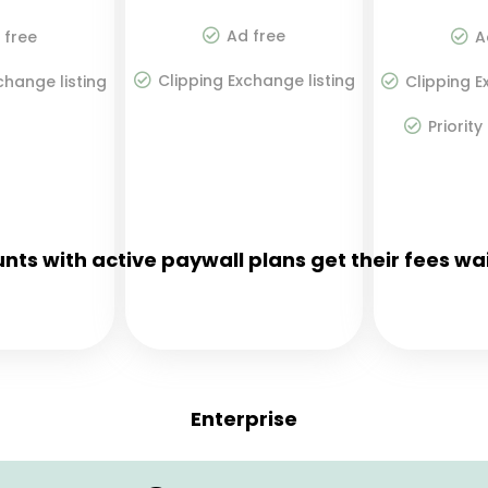
Ad free
 free
A
Clipping Exchange listing
change listing
Clipping E
Priority
nts with active paywall plans get their fees wa
Enterprise