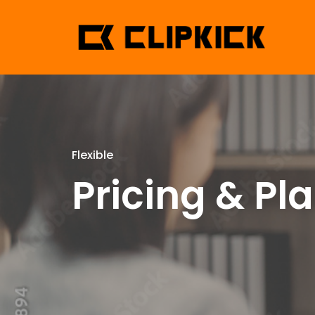
Flexible
Pricing & Pl