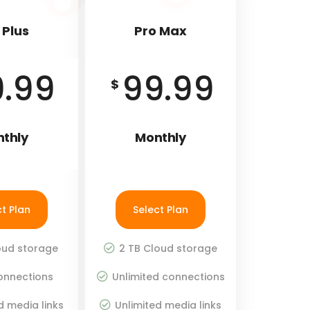
 Plus
Pro Max
9.99
99.99
$
thly
Monthly
ct Plan
Select Plan
oud storage
2 TB Cloud storage
onnections
Unlimited connections
d media links
Unlimited media links