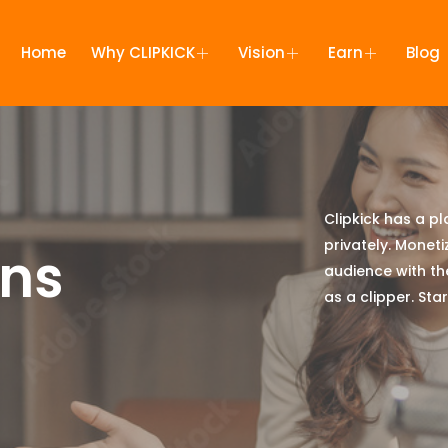
Home
Why CLIPKICK
Vision
Earn
Blog
Clipkick has a p
privately. Moneti
ans
audience with th
as a clipper. St