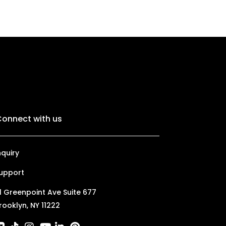
onnect with us
nquiry
upport
1 Greenpoint Ave Suite 677
rooklyn, NY 11222