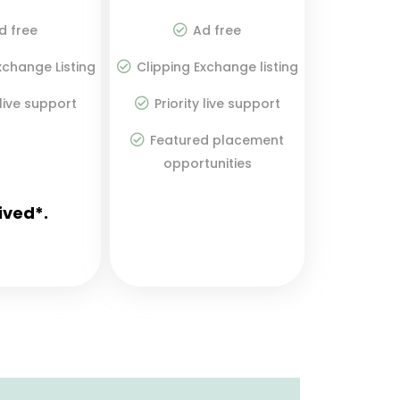
d free
Ad free
xchange Listing
Clipping Exchange listing
 live support
Priority live support
Featured placement
opportunities
ived*.