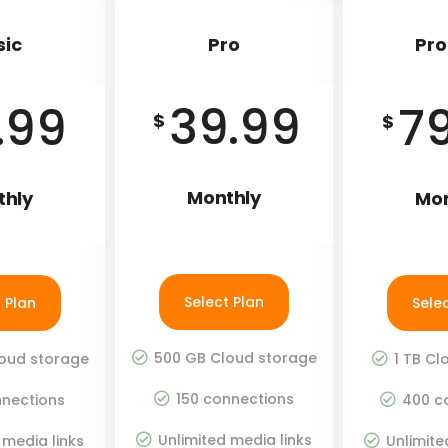
sic
Pro
Pro
39.99
.99
7
$
$
Monthly
thly
Mon
Select Plan
 Plan
Sele
500 GB Cloud storage
oud storage
1 TB Cl
150 connections
nections
400 c
Unlimited media links
 media links
Unlimite