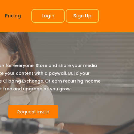
Login
Sign Up
Pricing
lan for everyone. Store and share your media
ze your content with a paywall. Build your
e Clipping Exchange. Or earn recurring income
art free and upgrade as you grow.
Request Invite