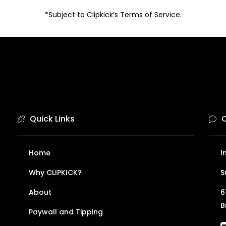
*Subject to Clipkick’s Terms of Service.
Quick Links
C
Home
I
Why CLIPKICK?
S
About
6
B
Paywall and Tipping