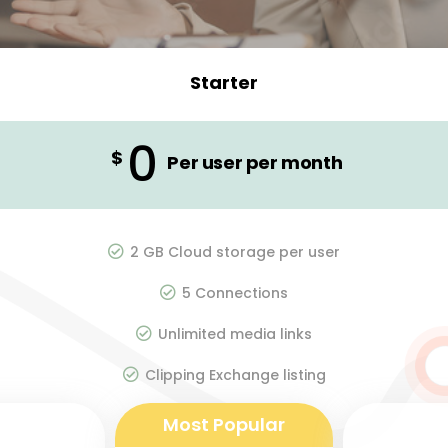
Starter
0
$
Per user per month
2 GB Cloud storage per user
5 Connections
Unlimited media links
Clipping Exchange listing
Most Popular