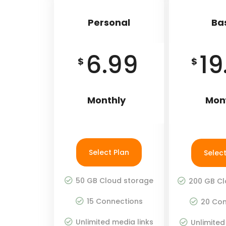
Personal
Ba
6.99
19
$
$
Monthly
Mon
Select Plan
Select
50 GB Cloud storage
200 GB Cl
15 Connections
20 Con
Unlimited media links
Unlimited